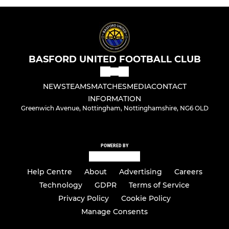
BASFORD UNITED FOOTBALL CLUB
NEWS
TEAMS
MATCHES
MEDIA
CONTACT
INFORMATION
Greenwich Avenue, Nottingham, Nottinghamshire, NG6 OLD
POWERED BY
Help Centre
About
Advertising
Careers
Technology
GDPR
Terms of Service
Privacy Policy
Cookie Policy
Manage Consents