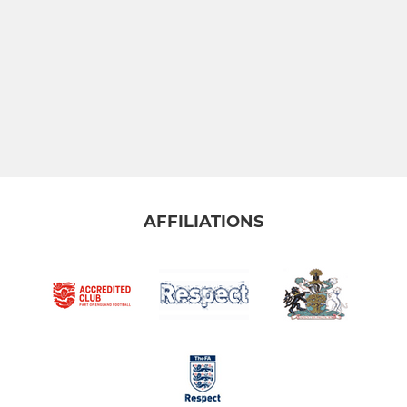
AFFILIATIONS