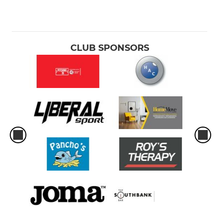
CLUB SPONSORS