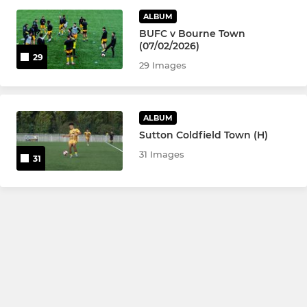
ALBUM
U21
BUFC v Bourne Town
(07/02/2026)
U18
29
29 Images
LADIES
ALBUM
Basford United Ladies
Sutton Coldfield Town (H)
31 Images
31