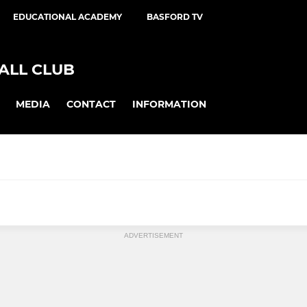
EDUCATIONAL ACADEMY
BASFORD TV
ALL CLUB
MEDIA
CONTACT
INFORMATION
ED CFC
LADIES
ADVERTISEMENT
ited Reserves
Basford United Ladies