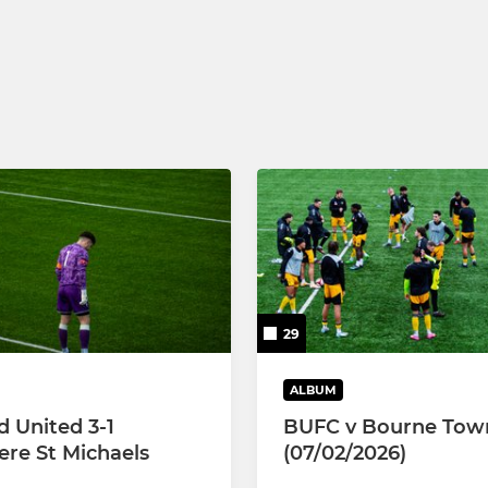
29
ALBUM
d United 3-1
BUFC v Bourne Tow
re St Michaels
(07/02/2026)