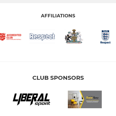
AFFILIATIONS
CLUB SPONSORS