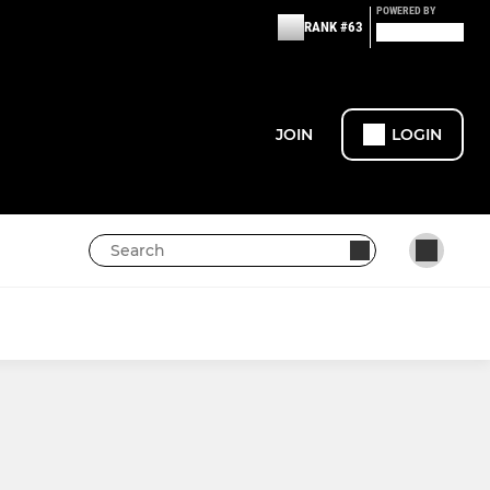
POWERED BY
RANK #63
JOIN
LOGIN