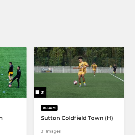
31
ALBUM
n
Sutton Coldfield Town (H)
31 Images