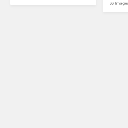
33 Image