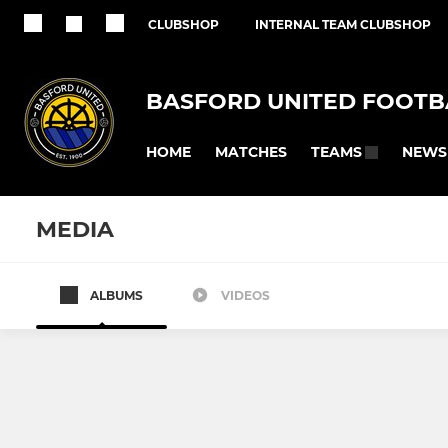
CLUBSHOP
INTERNAL TEAM CLUBSHOP
BASFORD UNITED FOOTB
HOME
MATCHES
NEWS
TEAMS
MEDIA
ALBUMS
VIDEOS
BASFORD UNITED FC
BASFORD UNIT
First Team
Basford Un
U21