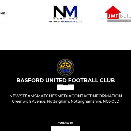
BASFORD UNITED FOOTBALL CLUB
NEWS
TEAMS
MATCHES
MEDIA
CONTACT
INFORMATION
Greenwich Avenue, Nottingham, Nottinghamshire, NG6 OLD
POWERED BY