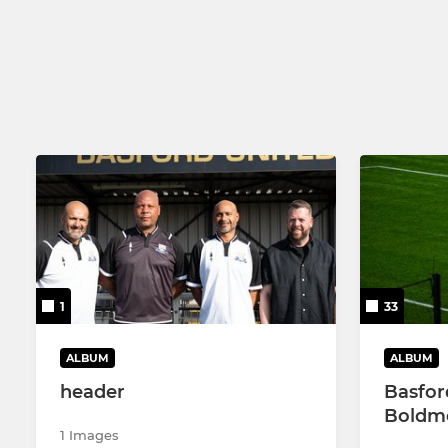
U18
1
33
ALBUM
ALBUM
header
Basfor
Boldme
1 Images