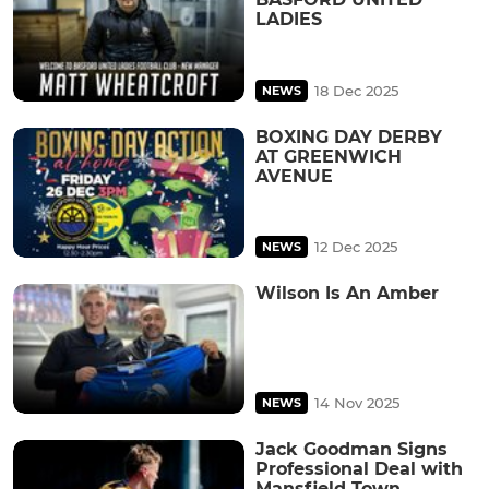
LADIES
18 Dec 2025
NEWS
BOXING DAY DERBY
AT GREENWICH
AVENUE
12 Dec 2025
NEWS
Wilson Is An Amber
14 Nov 2025
NEWS
Jack Goodman Signs
Professional Deal with
Mansfield Town