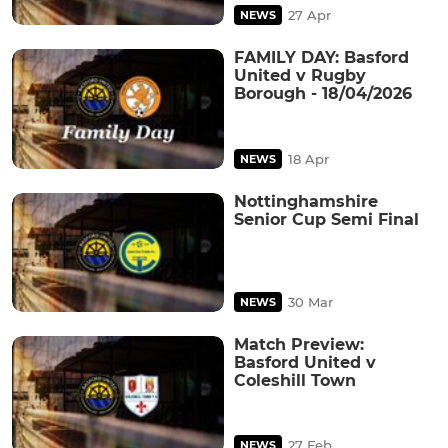
27 Apr
NEWS
FAMILY DAY: Basford
United v Rugby
Borough - 18/04/2026
18 Apr
NEWS
Nottinghamshire
Senior Cup Semi Final
30 Mar
NEWS
Match Preview:
Basford United v
Coleshill Town
27 Feb
NEWS