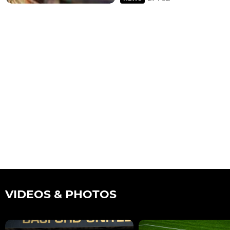
VIDEOS & PHOTOS