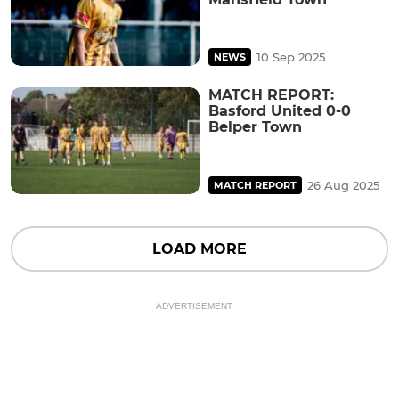
10 Sep 2025
NEWS
MATCH REPORT:
Basford United 0-0
Belper Town
26 Aug 2025
MATCH REPORT
LOAD MORE
ADVERTISEMENT