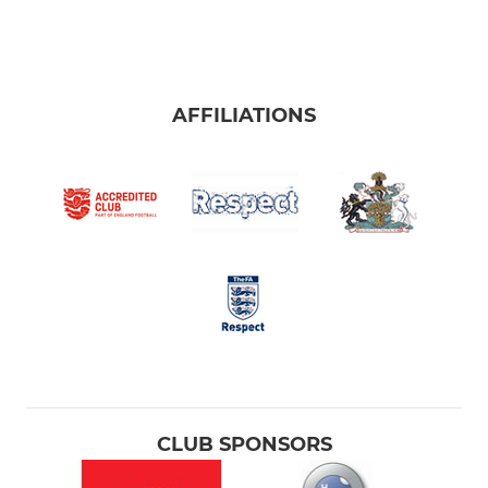
AFFILIATIONS
CLUB SPONSORS