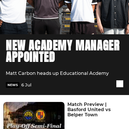
NEW ACADEMY MANAGER
APPOINTED
Matt Carbon heads up Educational Acdemy
6 Jul
NEWS
Match Preview |
Basford United vs
Belper Town