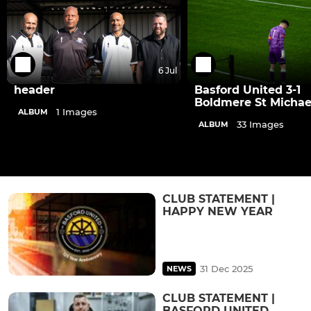
6 Jul
header
Basford United 3-1
Boldmere St Michae
1 Images
ALBUM
33 Images
ALBUM
CLUB STATEMENT |
HAPPY NEW YEAR
31 Dec 2025
NEWS
CLUB STATEMENT |
BASFORD UNITED