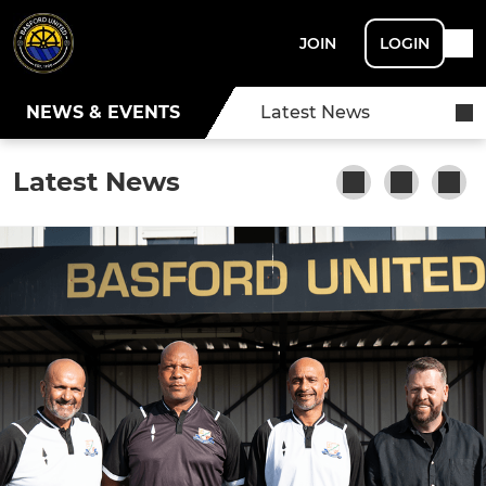
JOIN
LOGIN
NEWS & EVENTS
Latest News
Latest News