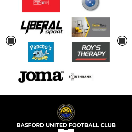
BASFORD UNITED FOOTBALL CLUB