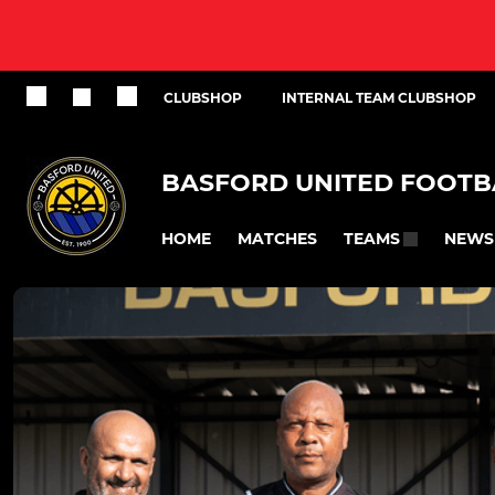
CLUBSHOP
INTERNAL TEAM CLUBSHOP
BASFORD UNITED FOOTB
HOME
MATCHES
NEWS
TEAMS