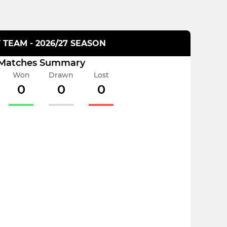
T TEAM - 2026/27 SEASON
Matches Summary
Won
Drawn
Lost
0
0
0