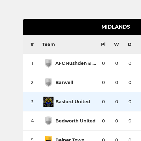
MIDLANDS
#
Team
Pl
W
D
1
AFC Rushden & Diamonds
0
0
0
2
Barwell
0
0
0
3
Basford United
0
0
0
4
Bedworth United
0
0
0
5
Belper Town
0
0
0