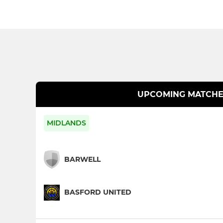
UPCOMING MATCHE
MIDLANDS
BARWELL
BASFORD UNITED