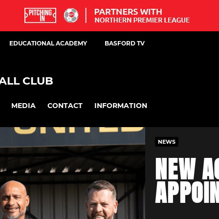
EDUCATIONAL ACADEMY
BASFORD TV
ALL CLUB
MEDIA
CONTACT
INFORMATION
NEWS
NEW A
APPOI