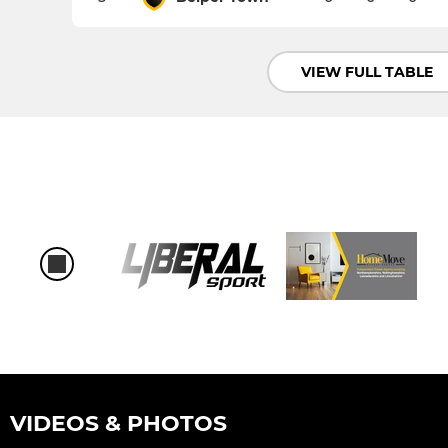
VIEW FULL TABLE
VIDEOS & PHOTOS