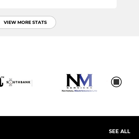
VIEW MORE STATS
SEE ALL