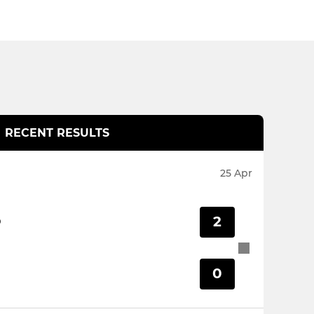
RECENT RESULTS
25 Apr
2
D
0