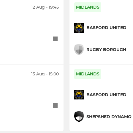
12 Aug - 19:45
MIDLANDS
BASFORD UNITED
RUGBY BOROUGH
15 Aug - 15:00
MIDLANDS
BASFORD UNITED
SHEPSHED DYNAMO