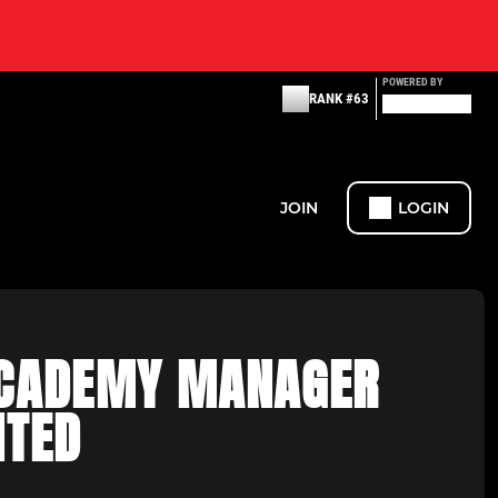
POWERED BY
RANK #63
JOIN
LOGIN
CADEMY MANAGER
NTED