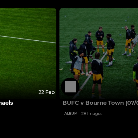
22 Feb
haels
BUFC v Bourne Town (07/
29 Images
ALBUM