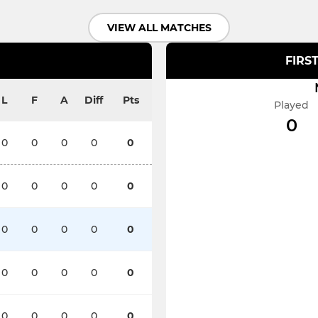
VIEW ALL MATCHES
FIRS
L
F
A
Diff
Pts
Played
0
0
0
0
0
0
0
0
0
0
0
0
0
0
0
0
0
0
0
0
0
0
0
0
0
0