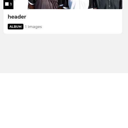
1
header
1 Images
ALBUM