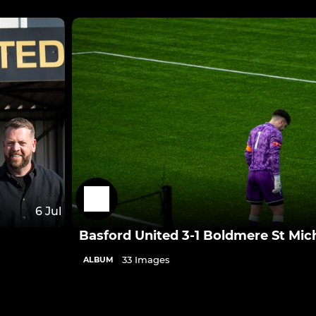
6 Jul
Basford United 3-1 Boldmere St Mic
33 Images
ALBUM