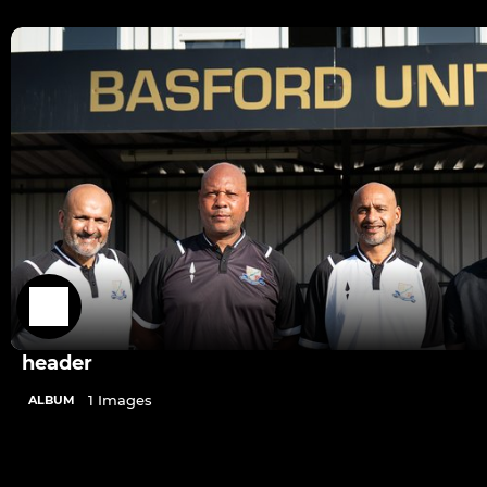
header
1 Images
ALBUM