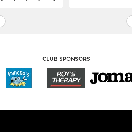
CLUB SPONSORS