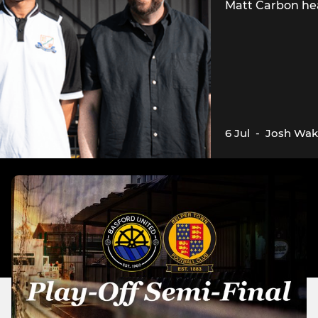
Matt Carbon he
6 Jul
-
Josh Wak