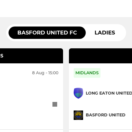
BASFORD UNITED FC
LADIES
S
8 Aug - 15:00
MIDLANDS
LONG EATON UNITE
BASFORD UNITED