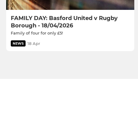
FAMILY DAY: Basford United v Rugby
Borough - 18/04/2026
Family of four for only £5!
18 Apr
NEWS