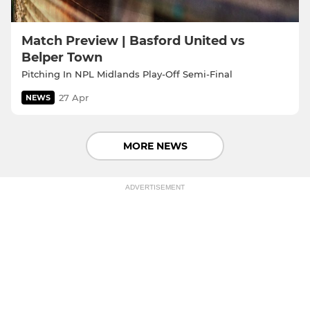
Match Preview | Basford United vs
Belper Town
Pitching In NPL Midlands Play-Off Semi-Final
27 Apr
NEWS
MORE NEWS
ADVERTISEMENT