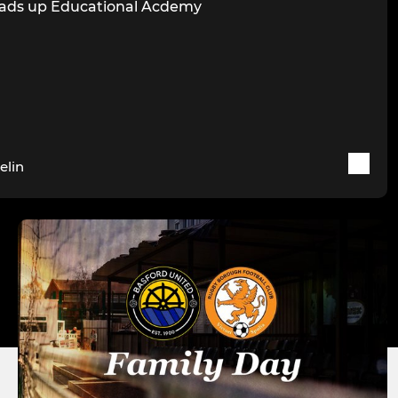
ads up Educational Acdemy
elin