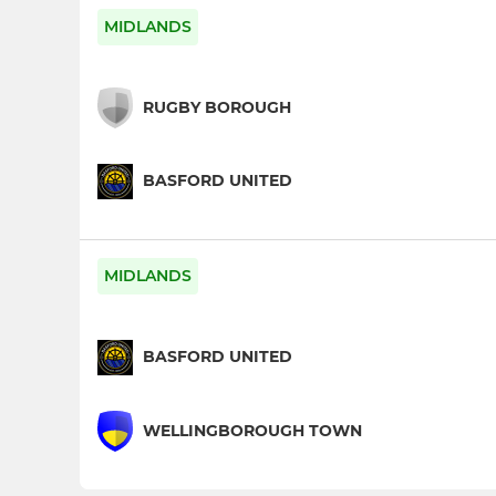
MIDLANDS
RUGBY BOROUGH
BASFORD UNITED
MIDLANDS
BASFORD UNITED
WELLINGBOROUGH TOWN