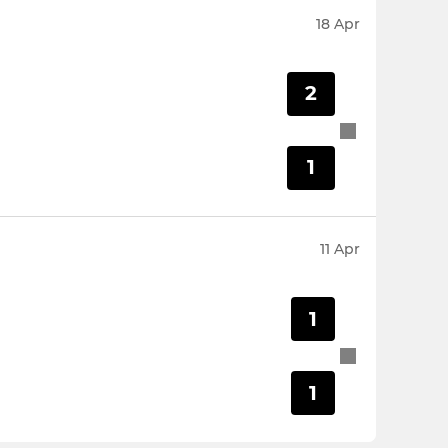
18 Apr
2
1
11 Apr
1
1