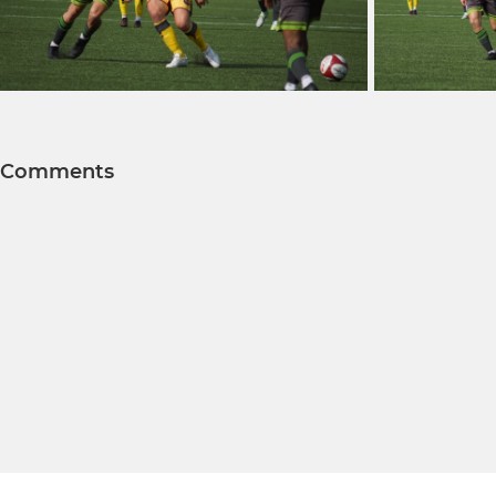
Comments