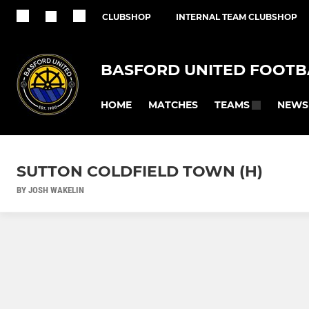
CLUBSHOP
INTERNAL TEAM CLUBSHOP
BASFORD UNITED FOOTB
HOME
MATCHES
NEWS
TEAMS
SUTTON COLDFIELD TOWN (H)
BY JOSH WAKELIN