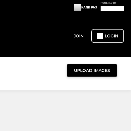
POWERED BY
RANK #63
JOIN
LOGIN
UPLOAD IMAGES