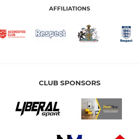
AFFILIATIONS
CLUB SPONSORS