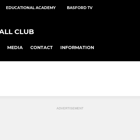
EDUCATIONAL ACADEMY
BASFORD TV
ALL CLUB
MEDIA
CONTACT
INFORMATION
ADVERTISEMENT