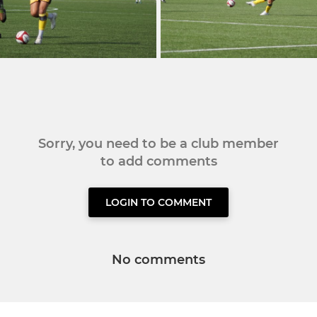
Sorry, you need to be a club member
to add comments
LOGIN TO COMMENT
No comments