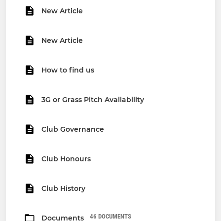
New Article
New Article
How to find us
3G or Grass Pitch Availability
Club Governance
Club Honours
Club History
46 DOCUMENTS
Documents