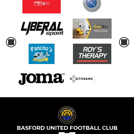
BASFORD UNITED FOOTBALL CLUB