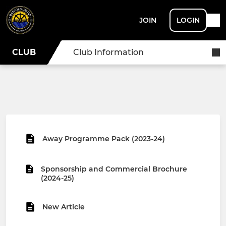
JOIN
LOGIN
CLUB
Club Information
Away Programme Pack (2023-24)
Sponsorship and Commercial Brochure
(2024-25)
New Article