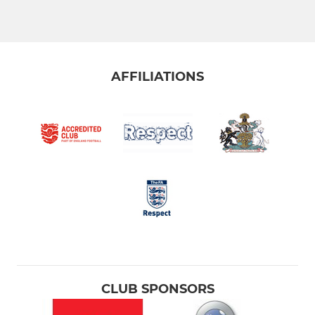
AFFILIATIONS
CLUB SPONSORS