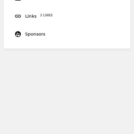
3 LINKS
Links
Sponsors