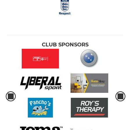
CLUB SPONSORS