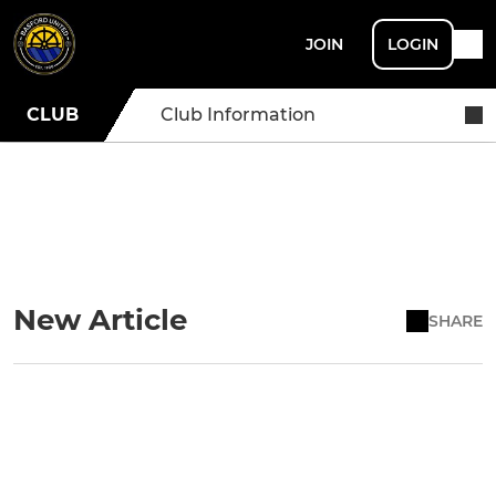
JOIN
LOGIN
CLUB
Club Information
New Article
SHARE