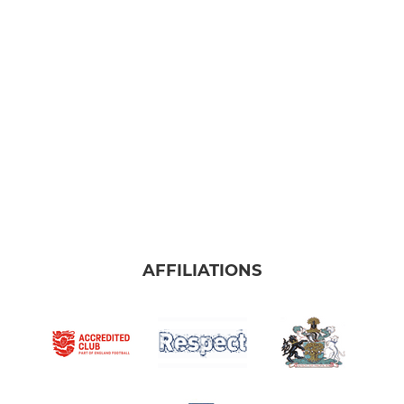
AFFILIATIONS