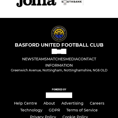
BASFORD UNITED FOOTBALL CLUB
NEWS
TEAMS
MATCHES
MEDIA
CONTACT
INFORMATION
Greenwich Avenue, Nottingham, Nottinghamshire, NG6 OLD
POWERED BY
Help Centre
About
Advertising
Careers
Technology
GDPR
Terms of Service
Privacy Policy
Cookie Policy