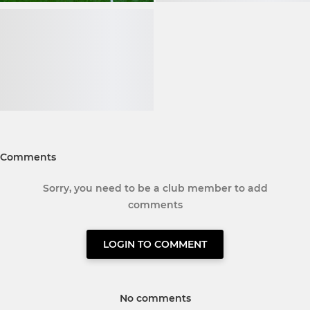
Comments
Sorry, you need to be a club member to add
comments
LOGIN TO COMMENT
No comments