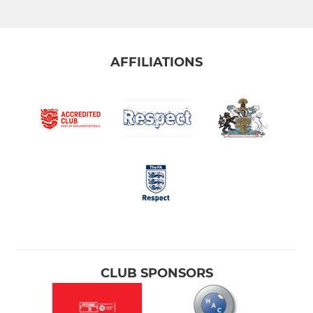
AFFILIATIONS
CLUB SPONSORS