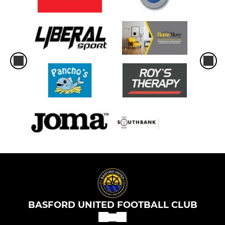
BASFORD UNITED FOOTBALL CLUB