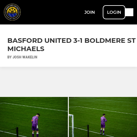
JOIN
LOGIN
BASFORD UNITED 3-1 BOLDMERE ST
MICHAELS
BY JOSH WAKELIN