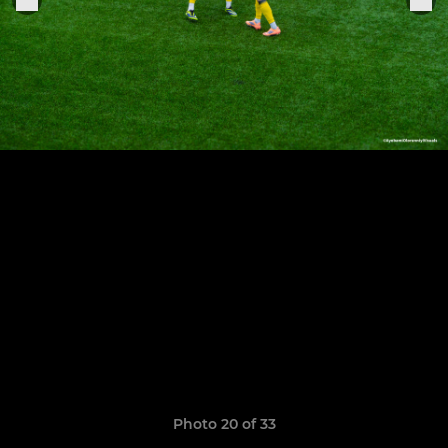
Photo 20 of 33