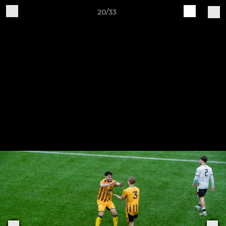
20/33