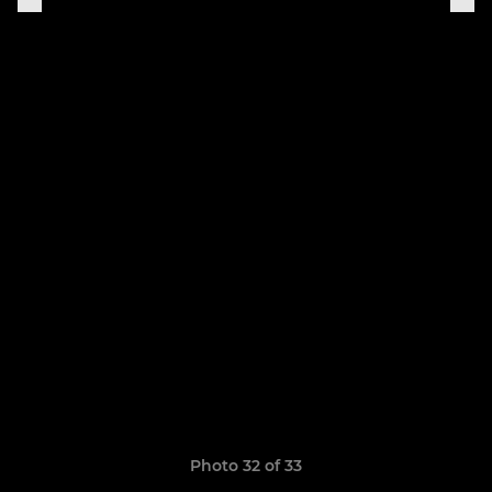
Photo 32 of 33