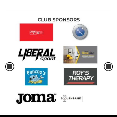
CLUB SPONSORS