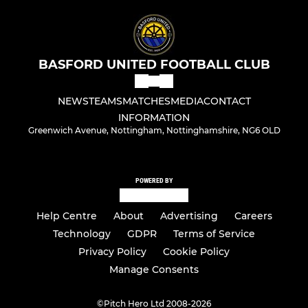
BASFORD UNITED FOOTBALL CLUB
NEWS
TEAMS
MATCHES
MEDIA
CONTACT
INFORMATION
Greenwich Avenue, Nottingham, Nottinghamshire, NG6 OLD
POWERED BY
Help Centre
About
Advertising
Careers
Technology
GDPR
Terms of Service
Privacy Policy
Cookie Policy
Manage Consents
©
Pitch Hero Ltd 2008-2026