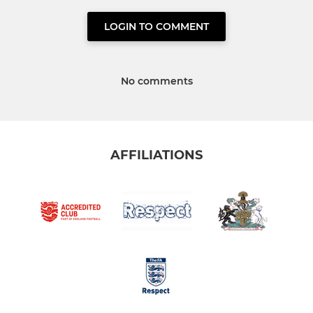
LOGIN TO COMMENT
No comments
AFFILIATIONS