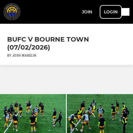
JOIN
LOGIN
BUFC V BOURNE TOWN
(07/02/2026)
BY JOSH WAKELIN