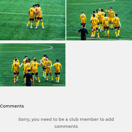
Comments
Sorry, you need to be a club member to add
comments