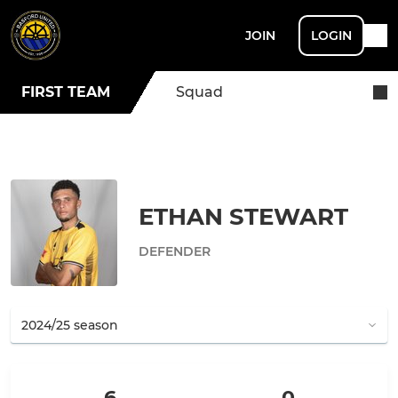
JOIN
LOGIN
FIRST TEAM
Squad
ETHAN STEWART
DEFENDER
6
0