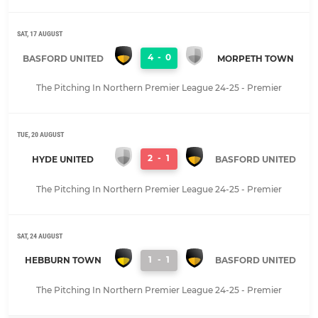
SAT, 17 AUGUST
4
-
0
BASFORD UNITED
MORPETH TOWN
The Pitching In Northern Premier League 24-25 - Premier
TUE, 20 AUGUST
2
-
1
HYDE UNITED
BASFORD UNITED
The Pitching In Northern Premier League 24-25 - Premier
SAT, 24 AUGUST
1
-
1
HEBBURN TOWN
BASFORD UNITED
The Pitching In Northern Premier League 24-25 - Premier