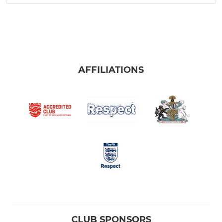
AFFILIATIONS
CLUB SPONSORS