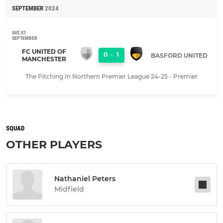
SEPTEMBER
2024
SAT, 07
SEPTEMBER
FC UNITED OF
0
-
1
BASFORD UNITED
MANCHESTER
The Pitching In Northern Premier League 24-25 - Premier
SQUAD
OTHER PLAYERS
Nathaniel Peters
Midfield