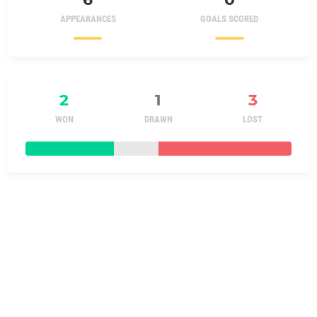
APPEARANCES
GOALS SCORED
2
1
3
WON
DRAWN
LOST