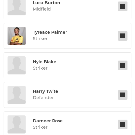
Luca Burton
Midfield
Tyreace Palmer
Striker
Nyle Blake
Striker
Harry Twite
Defender
Dameer Rose
Striker