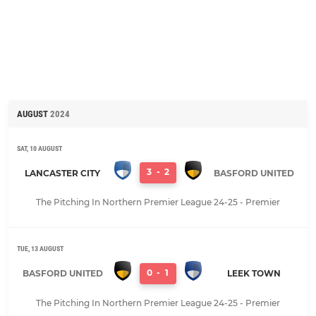
AUGUST
2024
SAT, 10 AUGUST
3
-
2
LANCASTER CITY
BASFORD UNITED
The Pitching In Northern Premier League 24-25 - Premier
TUE, 13 AUGUST
0
-
1
BASFORD UNITED
LEEK TOWN
The Pitching In Northern Premier League 24-25 - Premier